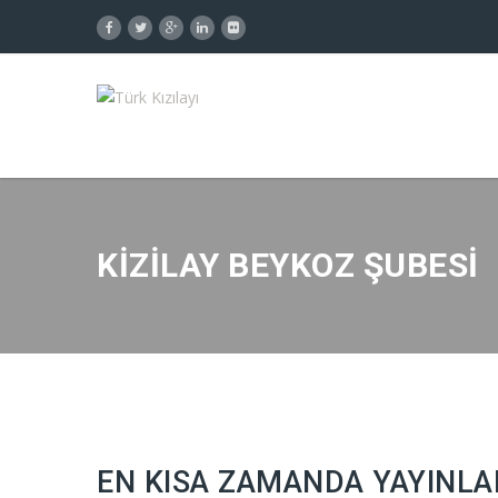
KIZILAY BEYKOZ ŞUBESI
EN KISA ZAMANDA YAYINLA