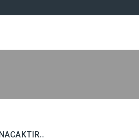
NACAKTIR..