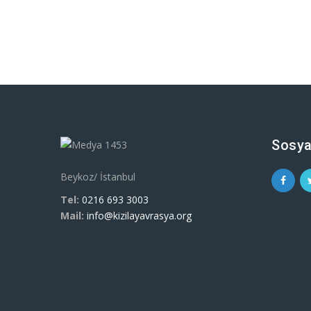
Sosya
Beykoz/ İstanbul
Tel:
0216 693 3003
Mail:
info@kizilayavrasya.org