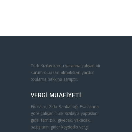
Türk Kızılay kamu yararına çalışan bir
ed with
kurum olup izin almaksızın yardım
ength of
toplama hakkına sahiptir.
k, but he
his arm,
VERGİ MUAFİYETİ
his sub-
ring.
Firmalar, Gıda Bankacılığı Esaslarına
yang
göre çalışan Türk Kızılay'a yaptıkları
in
gıda, temizlik, giyecek, yakacak,
his eyes
bağışlarını gider kaydedip vergi
. For a