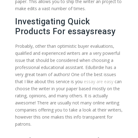
paper. This allows you to ship the writer an project to
make edits a vast number of times.
Investigating Quick
Products For essaysreasy
Probably, other than optimistic buyer evaluations,
qualified and experienced writers are a very powerful
issue that should be considered when choosing a
professional educational assistant. EduBirdie has a
very great team of authors! One of the best issues
that I like about this service is you
essay are easy
can
choose the writer in your paper based mostly on the
rating, opinions, and many others. It is actually
awesome! There are usually not many online writing
companies offering you to take a look at their writers,
however this one makes this info transparent for
patrons.