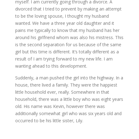
myself. I am currently going through a divorce. A
divorced that I tried to prevent by making an attempt
to be the loving spouse, I thought my husband
wanted. We have a three year old daughter and it
pains me typically to know that my husband has her
around his girlfriend whom was also his mistress. This
is the second separation for us because of the same
girl but this time is different. It’s totally different as a
result of I am trying forward to my new life. I am
wanting ahead to this development.
Suddenly, a man pushed the girl into the highway. In a
house, there lived a family. They were the happiest
little household ever, really. Somewhere in that
household, there was a little boy who was eight years
old. His name was Kevin, however there was
additionally somewhat girl who was six years old and
occurred to be his little sister, Lily.