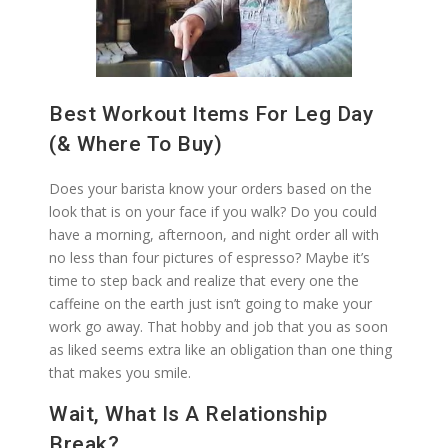
Best Workout Items For Leg Day
(& Where To Buy)
Does your barista know your orders based on the
look that is on your face if you walk? Do you could
have a morning, afternoon, and night order all with
no less than four pictures of espresso? Maybe it’s
time to step back and realize that every one the
caffeine on the earth just isn’t going to make your
work go away. That hobby and job that you as soon
as liked seems extra like an obligation than one thing
that makes you smile.
Wait, What Is A Relationship
Break?