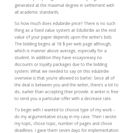
generated at the maximal degree in settlement with
all academic standards.
So how much does edubirdie price? There is no such
thing as a fixed value system at EduBirdie as the end
value of your paper depends upon the writer’s bids.
The bidding begins at 18 $ per web page although,
which is manner above average, especially for a
student. In addition they have essaysreasy no
discounts or loyalty packages due to the bidding
system. What we needed to say on this edubirdie
overview is that you’re allowed to barter. Since all of
the deal is between you and the writer, there’s a lot to
do, earlier than accepting their provide. A writer is free
to send you a particular offer with a decrease rate.
To begin with I wanted to choose type of my work –
do my argumentative essay in my case. Then I wrote
my topic, chose topic, number of pages and chose
deadlines. I gave them seven days for implementation