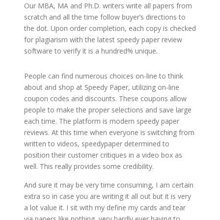
Our MBA, MA and Ph.D. writers write all papers from
scratch and all the time follow buyer’s directions to
the dot. Upon order completion, each copy is checked
for plagiarism with the latest speedy paper review
software to verify it is a hundred% unique.
People can find numerous choices on-line to think
about and shop at Speedy Paper, utilizing on-line
coupon codes and discounts. These coupons allow
people to make the proper selections and save large
each time. The platform is modern speedy paper
reviews. At this time when everyone is switching from
written to videos, speedypaper determined to
position their customer critiques in a video box as
well. This really provides some credibility.
And sure it may be very time consuming, I am certain
extra so in case you are writing it all out but it is very
a lot value it. I sit with my define my cards and tear
via papers like nothing, very hardly ever having to