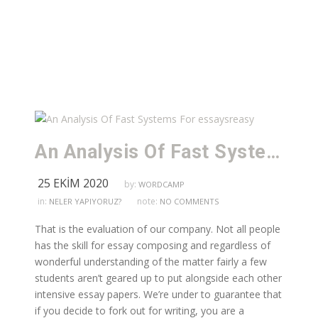
An Analysis Of Fast Systems For essaysreasy
25 EKIM 2020
by:
WORDCAMP
in:
note:
NELER YAPIYORUZ?
NO COMMENTS
That is the evaluation of our company. Not all people
has the skill for essay composing and regardless of
wonderful understanding of the matter fairly a few
students aren’t geared up to put alongside each other
intensive essay papers. We’re under to guarantee that
if you decide to fork out for writing, you are a