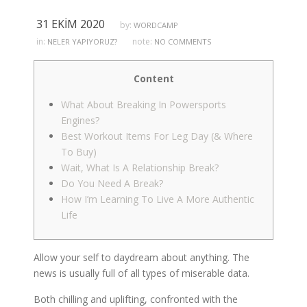
31 EKIM 2020
by:
WORDCAMP
in:
note:
NELER YAPIYORUZ?
NO COMMENTS
Content
What About Breaking In Powersports
Engines?
Best Workout Items For Leg Day (& Where
To Buy)
Wait, What Is A Relationship Break?
Do You Need A Break?
How I’m Learning To Live A More Authentic
Life
Allow your self to daydream about anything. The
news is usually full of all types of miserable data.
Both chilling and uplifting, confronted with the