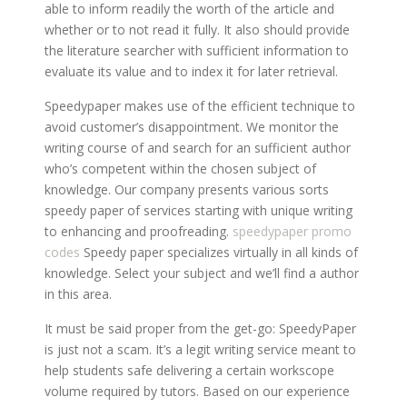
able to inform readily the worth of the article and
whether or to not read it fully. It also should provide
the literature searcher with sufficient information to
evaluate its value and to index it for later retrieval.
Speedypaper makes use of the efficient technique to
avoid customer’s disappointment. We monitor the
writing course of and search for an sufficient author
who’s competent within the chosen subject of
knowledge. Our company presents various sorts
speedy paper of services starting with unique writing
to enhancing and proofreading.
speedypaper promo
codes
Speedy paper specializes virtually in all kinds of
knowledge. Select your subject and we’ll find a author
in this area.
It must be said proper from the get-go: SpeedyPaper
is just not a scam. It’s a legit writing service meant to
help students safe delivering a certain workscope
volume required by tutors. Based on our experience