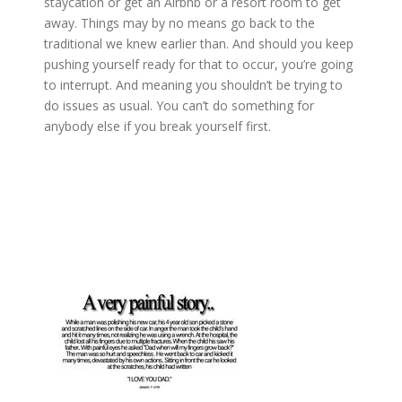
staycation or get an Airbnb or a resort room to get
away. Things may by no means go back to the
traditional we knew earlier than. And should you keep
pushing yourself ready for that to occur, you’re going
to interrupt. And meaning you shouldn’t be trying to
do issues as usual. You can’t do something for
anybody else if you break yourself first.