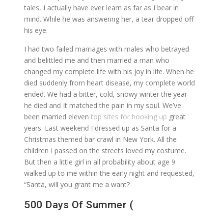
tales, I actually have ever learn as far as I bear in
mind. While he was answering her, a tear dropped off
his eye.
I had two failed marriages with males who betrayed
and belittled me and then married a man who
changed my complete life with his joy in life. When he
died suddenly from heart disease, my complete world
ended. We had a bitter, cold, snowy winter the year
he died and It matched the pain in my soul. We’ve
been married eleven
top sites for hooking up
great
years. Last weekend I dressed up as Santa for a
Christmas themed bar crawl in New York. All the
children I passed on the streets loved my costume.
But then a little girl in all probability about age 9
walked up to me within the early night and requested,
“Santa, will you grant me a want?
500 Days Of Summer (