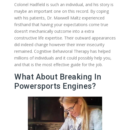
Colonel Hadfield is such an individual, and his story is
maybe an important one on this record. By coping
with his patients, Dr. Maxwell Maltz experienced
firsthand that having your expectations come true
doesn’t mechanically outcome into a extra
constructive life expertise. Their outward appearances
did indeed change however their inner insecurity
remained. Cognitive Behavioral Therapy has helped
millions of individuals and it could possibly help you,
and that is the most effective guide for the job.
What About Breaking In
Powersports Engines?