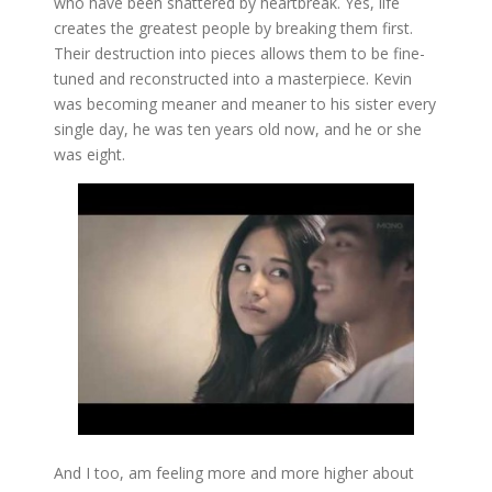
who have been shattered by heartbreak. Yes, life
creates the greatest people by breaking them first.
Their destruction into pieces allows them to be fine-
tuned and reconstructed into a masterpiece. Kevin
was becoming meaner and meaner to his sister every
single day, he was ten years old now, and he or she
was eight.
And I too, am feeling more and more higher about