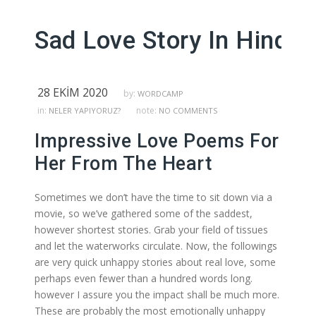
Sad Love Story In Hindi 
28 EKIM 2020
by:
WORDCAMP
in:
note:
NELER YAPIYORUZ?
NO COMMENTS
Impressive Love Poems For
Her From The Heart
Sometimes we don’t have the time to sit down via a
movie, so we’ve gathered some of the saddest,
however shortest stories. Grab your field of tissues
and let the waterworks circulate. Now, the followings
are very quick unhappy stories about real love, some
perhaps even fewer than a hundred words long.
however I assure you the impact shall be much more.
These are probably the most emotionally unhappy