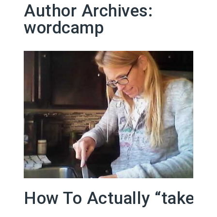
Author Archives:
wordcamp
How To Actually “take A 