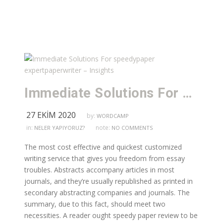
Immediate Solutions For speedypaper expertpaperwriter – Insights
27 EKIM 2020
by:
WORDCAMP
in:
note:
NELER YAPIYORUZ?
NO COMMENTS
The most cost effective and quickest customized
writing service that gives you freedom from essay
troubles. Abstracts accompany articles in most
journals, and they’re usually republished as printed in
secondary abstracting companies and journals. The
summary, due to this fact, should meet two
necessities. A reader ought speedy paper review to be