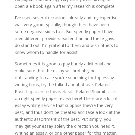
open a e book again after my research is complete.
I’ve used several occasions already and my expertise
was very good typically, though there have been
some negative sides to it. But speedy paper I have
tried different providers earlier than and these guys
do stand out. I’m grateful to them and wish others to
know whom to handle for assist.
Sometimes it is good to pay barely additional and
make sure that the essay will probably be
outstanding. In case you’re searching for top essay
writing firms, try the talked about above. Related
Post:
hop over to this web-site
Related Submit: click
on right speedy paper review here! There are a lot of
essay writing service that suppose they’re the very
best, and thus don’t be cheated and take a look at the
authentic assortment of the best. Put simply, you
may get your essay solely the direction you need it.
Writing an essay, or one other paper for this matter,