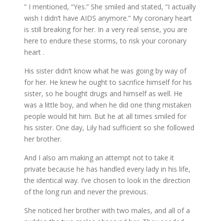
” I mentioned, “Yes.” She smiled and stated, “I actually
wish I didn’t have AIDS anymore.” My coronary heart
is still breaking for her. In a very real sense, you are
here to endure these storms, to risk your coronary
heart .
His sister didn’t know what he was going by way of
for her. He knew he ought to sacrifice himself for his
sister, so he bought drugs and himself as well. He
was a little boy, and when he did one thing mistaken
people would hit him. But he at all times smiled for
his sister. One day, Lily had sufficient so she followed
her brother.
And I also am making an attempt not to take it
private because he has handled every lady in his life,
the identical way. I’ve chosen to look in the direction
of the long run and never the previous.
She noticed her brother with two males, and all of a