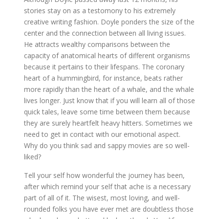
stories stay on as a testomony to his extremely
creative writing fashion. Doyle ponders the size of the
center and the connection between all living issues.
He attracts wealthy comparisons between the
capacity of anatomical hearts of different organisms
because it pertains to their lifespans. The coronary
heart of a hummingbird, for instance, beats rather
more rapidly than the heart of a whale, and the whale
lives longer. Just know that if you will learn all of those
quick tales, leave some time between them because
they are surely heartfelt heavy hitters. Sometimes we
need to get in contact with our emotional aspect.
Why do you think sad and sappy movies are so well-
liked?
Tell your self how wonderful the journey has been,
after which remind your self that ache is a necessary
part of all of it. The wisest, most loving, and well-
rounded folks you have ever met are doubtless those