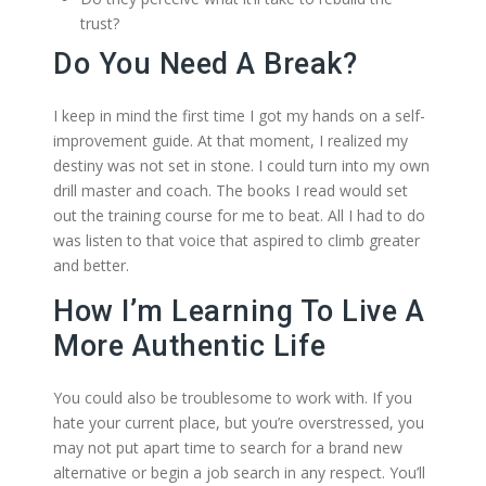
trust?
Do You Need A Break?
I keep in mind the first time I got my hands on a self-
improvement guide. At that moment, I realized my
destiny was not set in stone. I could turn into my own
drill master and coach. The books I read would set
out the training course for me to beat. All I had to do
was listen to that voice that aspired to climb greater
and better.
How I’m Learning To Live A
More Authentic Life
You could also be troublesome to work with. If you
hate your current place, but you’re overstressed, you
may not put apart time to search for a brand new
alternative or begin a job search in any respect. You’ll