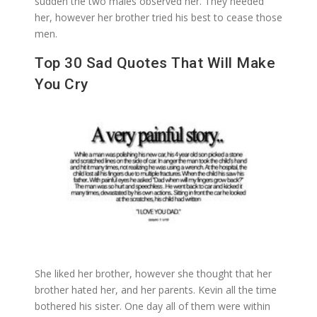
sudden the two males observed her. They needed
her, however her brother tried his best to cease those
men.
Top 30 Sad Quotes That Will Make
You Cry
She liked her brother, however she thought that her
brother hated her, and her parents. Kevin all the time
bothered his sister. One day all of them were within