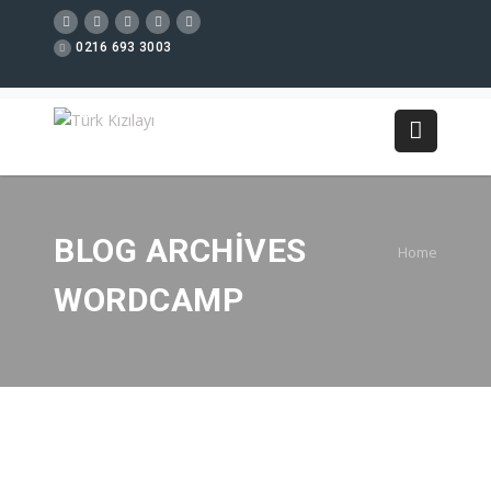
0216 693 3003
BLOG ARCHIVES
Home
WORDCAMP