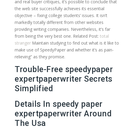
and real buyer critiques, it’s possible to conclude that
the web site successfully achieves its essential
objective – fixing college students’ issues. It isn’t
markedly totally different from other websites
providing writing companies. Nevertheless, it’s far
from being the very best one. Related Post:
total
stranger
Maintain studying to find out what is it like to
make use of SpeedyPaper and whether it’s as pain-
relieving” as they promise.
Trouble-Free speedypaper
expertpaperwriter Secrets
Simplified
Details In speedy paper
expertpaperwriter Around
The Usa