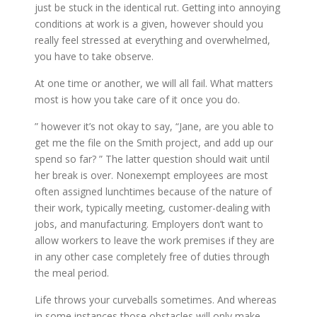
just be stuck in the identical rut. Getting into annoying
conditions at work is a given, however should you
really feel stressed at everything and overwhelmed,
you have to take observe.
At one time or another, we will all fail. What matters
most is how you take care of it once you do.
” however it’s not okay to say, “Jane, are you able to
get me the file on the Smith project, and add up our
spend so far? ” The latter question should wait until
her break is over. Nonexempt employees are most
often assigned lunchtimes because of the nature of
their work, typically meeting, customer-dealing with
jobs, and manufacturing. Employers don’t want to
allow workers to leave the work premises if they are
in any other case completely free of duties through
the meal period.
Life throws your curveballs sometimes. And whereas
in some instances those obstacles will only make