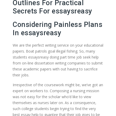
Outlines For Practical
Secrets For essaysreasy
Considering Painless Plans
In essaysreasy
We are the perfect writing service on your educational
papers. Boat patrols goal illegal fishing. So, many
students essaysreasy doing part time job seek help
from on-line dissertation writing companies to submit
these academic papers with out having to sacrifice
their jobs.
Irrespective of the coursework might be, we’ve got an
expert on workers to. Composing a nursing mission
was not easy for the scholar who’d like to view
themselves as nurses later on. As a consequence,
such college students begin trying to find the very
best essay help to guantee that their job goes to be