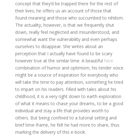
concept that they’d be trapped there for the rest of
their lives; he offers us an account of those that
found meaning and those who succumbed to nihilism.
The actuality, however, is that we frequently shut
down, really feel neglected and misunderstood, and
somewhat want the vulnerability and even perhaps
ourselves to disappear. She writes about an
perception that I actually have found to be scary
however true at the similar time. A beautiful
here
combination of humor and optimism, his tender voice
might be a source of inspiration for everybody who
will take the time to pay attention, something he tried
to impart on his readers. Filled with tales about his
childhood, it is a very right down to earth exploration
of what it means to chase your dreams, to be a good
individual and stay a life that provides worth to
others. But being confined to a tutorial setting and
brief time-frame, he felt he had more to share, thus
marking the delivery of this e-book.