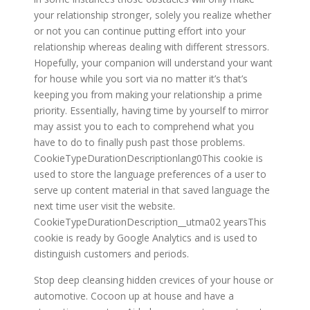
your relationship stronger, solely you realize whether
or not you can continue putting effort into your
relationship whereas dealing with different stressors.
Hopefully, your companion will understand your want
for house while you sort via no matter it’s that’s
keeping you from making your relationship a prime
priority. Essentially, having time by yourself to mirror
may assist you to each to comprehend what you
have to do to finally push past those problems.
CookieTypeDurationDescriptionlang0This cookie is
used to store the language preferences of a user to
serve up content material in that saved language the
next time user visit the website.
CookieTypeDurationDescription__utma02 yearsThis
cookie is ready by Google Analytics and is used to
distinguish customers and periods.
Stop deep cleansing hidden crevices of your house or
automotive. Cocoon up at house and have a