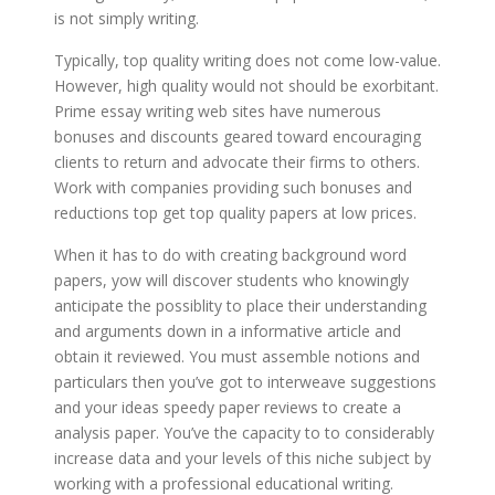
is not simply writing.
Typically, top quality writing does not come low-value.
However, high quality would not should be exorbitant.
Prime essay writing web sites have numerous
bonuses and discounts geared toward encouraging
clients to return and advocate their firms to others.
Work with companies providing such bonuses and
reductions top get top quality papers at low prices.
When it has to do with creating background word
papers, yow will discover students who knowingly
anticipate the possiblity to place their understanding
and arguments down in a informative article and
obtain it reviewed. You must assemble notions and
particulars then you’ve got to interweave suggestions
and your ideas speedy paper reviews to create a
analysis paper. You’ve the capacity to to considerably
increase data and your levels of this niche subject by
working with a professional educational writing.