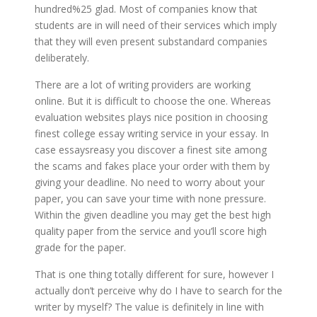
hundred%25 glad. Most of companies know that
students are in will need of their services which imply
that they will even present substandard companies
deliberately.
There are a lot of writing providers are working
online. But it is difficult to choose the one. Whereas
evaluation websites plays nice position in choosing
finest college essay writing service in your essay. In
case essaysreasy you discover a finest site among
the scams and fakes place your order with them by
giving your deadline. No need to worry about your
paper, you can save your time with none pressure.
Within the given deadline you may get the best high
quality paper from the service and you’ll score high
grade for the paper.
That is one thing totally different for sure, however I
actually don’t perceive why do I have to search for the
writer by myself? The value is definitely in line with