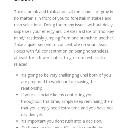
Take a break and think about all the shades of gray in
no matter is in front of you to forestall mistakes and
rash selections. Doing too many issues without delay
disperses your energy and creates a state of “monkey
mind,” restlessly jumping from one branch to another.
Take a quiet second to concentrate on your ideas.
Focus with full concentration on being nonetheless,
at least for a few minutes, to go from restless to
relaxed.
It’s going to be very challenging until both of you
are prepared to work hard on saving the
relationship.
If your associate keeps contacting you
throughout this time, simply keep reminding them
that you simply need extra time and you have not
decided yet.
It’s important you don’t rush into a decision.
Do they perceive what it’ll take to rebuild the