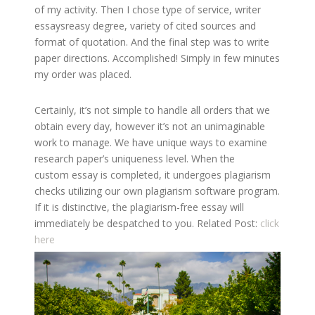
of my activity. Then I chose type of service, writer
essaysreasy degree, variety of cited sources and
format of quotation. And the final step was to write
paper directions. Accomplished! Simply in few minutes
my order was placed.
Certainly, it’s not simple to handle all orders that we
obtain every day, however it’s not an unimaginable
work to manage. We have unique ways to examine
research paper’s uniqueness level. When the
custom essay is completed, it undergoes plagiarism
checks utilizing our own plagiarism software program.
If it is distinctive, the plagiarism-free essay will
immediately be despatched to you. Related Post:
click
here