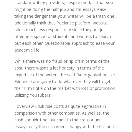
standard writing providers, despite the fact that you
might be doing the half job and still essaysreasy
taking the danger that your writer will be a trash one. I
additionally think that freelance platform website
takes much less responsibility since they are just
offering a space for students and writers to search
out each other. Questionable approach to ease your
academic life.
While there was no fraud or rip-off in terms of the
cost, there wasn’t a lot honesty in terms of the
expertise of the writers. He said: ‘An organization like
Edubirdie are going to do whatever they will to get
their firm’s title on the market with lots of promotion
utilizing YouTubers.
I overview Edubirdie costs as quite aggressive in
comparison with other companies. As well as, the
cash shouldn’t be launched to the creator until
essaysreasy the customer is happy with the finished