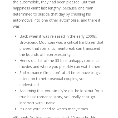
the automobile, they had been pleased. But that
happiness didn’t last lengthy, because one man
determined to suicide that day by crashing his
automotive into one other automobile, and there it
was.
Back when it was released in the early 2000s,
Brokeback Mountain was a critical trailblazer that
proved that romantic heartbreak can transcend
the bounds of heterosexuality.
Here’s our list of the 35 best unhappy romance
movies and where you possibly can watch them.
Sad romance films don’t at all times have to give
attention to heterosexual couples, you
understand.
Assuming that you simply’re on the lookout for a
true basic romance story, you really can’t go
incorrect with Titanic.
It’s one you’ll need to watch many times.
Although Doyle passed away last 12 months, his